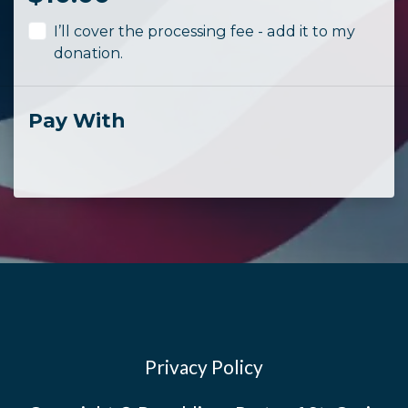
I’ll cover the processing fee - add it to my
donation.
Pay With
Privacy Policy