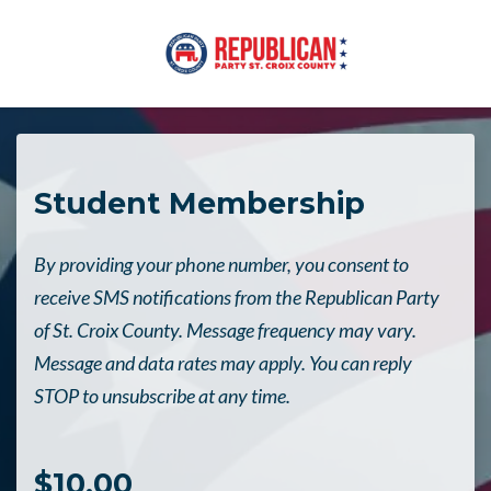
Skip to main content
Student Membership
By providing your phone number, you consent to
receive SMS notifications from the Republican Party
of St. Croix County. Message frequency may vary.
Message and data rates may apply. You can reply
STOP to unsubscribe at any time.
$10.00