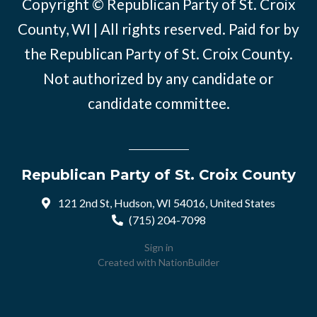
Copyright © Republican Party of St. Croix
County, WI | All rights reserved. Paid for by
the Republican Party of St. Croix County.
Not authorized by any candidate or
candidate committee.
Republican Party of St. Croix County
121 2nd St, Hudson, WI 54016, United States
(715) 204-7098
Sign in
Created with
NationBuilder