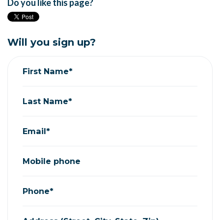
Do you like this page?
Will you sign up?
First Name*
Last Name*
Email*
Mobile phone
Phone*