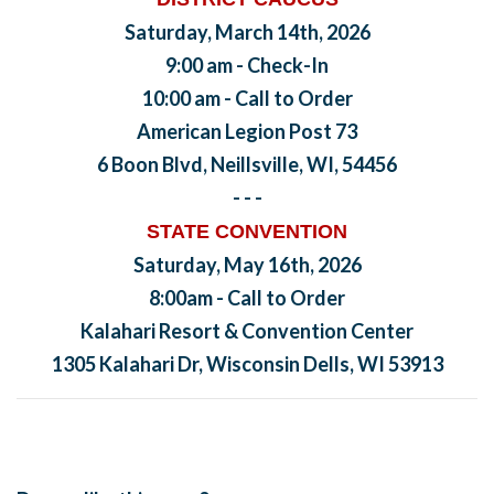
Saturday, March 14th, 2026
9:00 am - Check-In
10:00 am - Call to Order
American Legion Post 73
6 Boon Blvd, Neillsville, WI, 54456
- - -
STATE CONVENTION
Saturday, May 16th, 2026
8:00am - Call to Order
Kalahari Resort & Convention Center
1305 Kalahari Dr, Wisconsin Dells, WI 53913