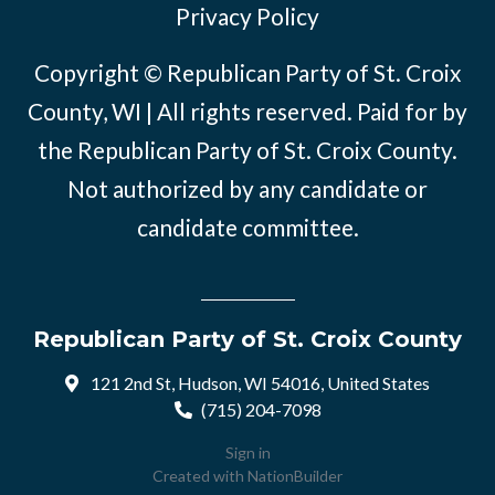
Privacy Policy
Copyright © Republican Party of St. Croix
County, WI | All rights reserved. Paid for by
the Republican Party of St. Croix County.
Not authorized by any candidate or
candidate committee.
Republican Party of St. Croix County
121 2nd St, Hudson, WI 54016, United States
(715) 204-7098
Sign in
Created with
NationBuilder