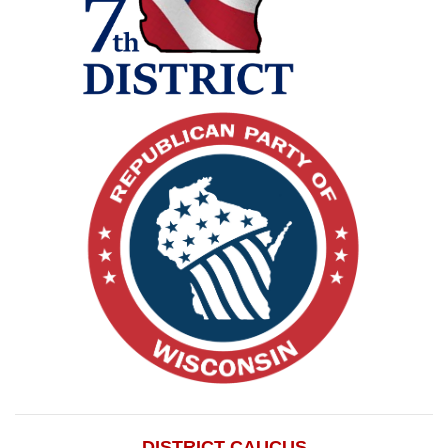
DISTRICT CAUCUS