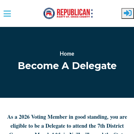
Skip to main content
Home
Become A Delegate
As a 2026 Voting Member in good standing, you are
eligible to be a Delegate to attend the 7th District