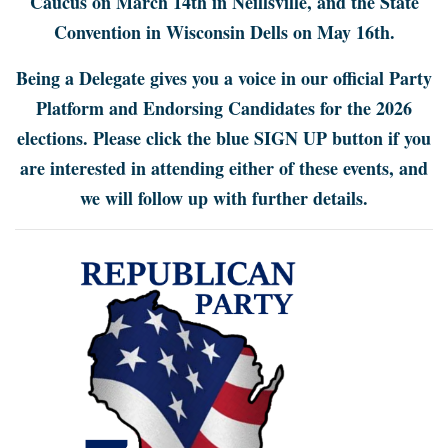
Caucus on March 14th in Neillsville, and the State
Convention in Wisconsin Dells on May 16th.
Being a Delegate gives you a voice in our official Party
Platform and Endorsing Candidates for the 2026
elections. Please click the blue SIGN UP button if you
are interested in attending either of these events, and
we will follow up with further details.