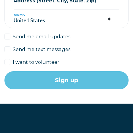
Address (Street, City, State, Zip)
Country
Send me email updates
Send me text messages
I want to volunteer