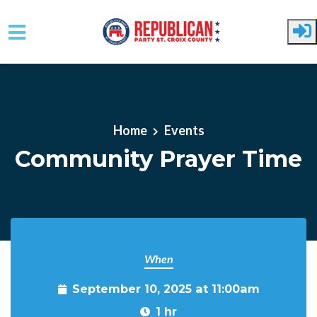
Skip to main content
Home
Events
Community Prayer Time
When
September 10, 2025 at 11:00am
1 hr