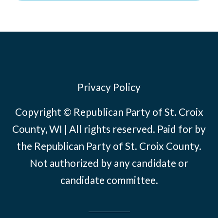
Privacy Policy
Copyright © Republican Party of St. Croix
County, WI | All rights reserved. Paid for by
the Republican Party of St. Croix County.
Not authorized by any candidate or
candidate committee.