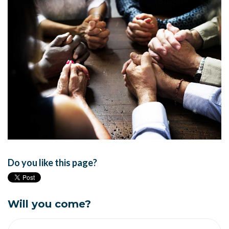
Do you like this page?
Will you come?