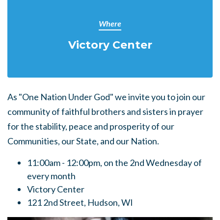
Where
Victory Center
As "One Nation Under God" we invite you to join our
community of faithful brothers and sisters in prayer
for the stability, peace and prosperity of our
Communities, our State, and our Nation.
11:00am - 12:00pm, on the
2nd Wednesday of
every month
Victory Center
121 2nd Street, Hudson, WI