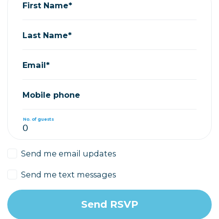
First Name*
Last Name*
Email*
Mobile phone
No. of guests
Send me email updates
Send me text messages