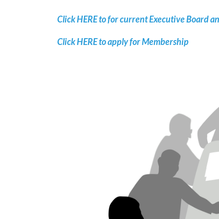
Click HERE to for current Executive Board a
Click HERE to apply for Membership