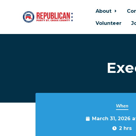
About
Con
Volunteer
J
Skip to main content
Exe
When
March 31, 2026 
2 hrs