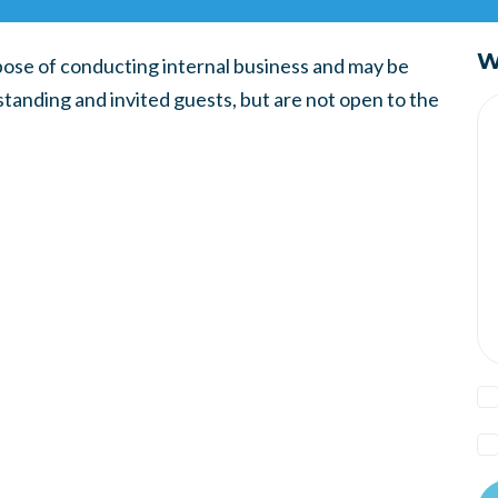
W
ose of conducting internal business and may be
tanding and invited guests, but are not open to the