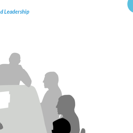
nd Leadership