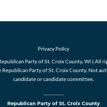
Privacy Policy
publican Party of St. Croix County, WI | All r
e Republican Party of St. Croix County. Not au
candidate or candidate committee.
Republican Party of St. Croix County