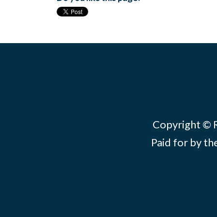
Copyright © Re
Paid for by th