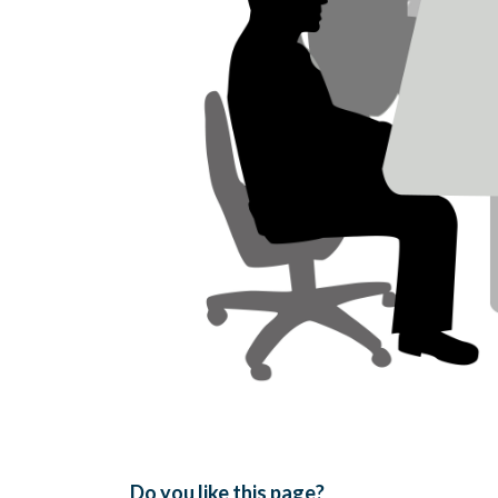
Do you like this page?