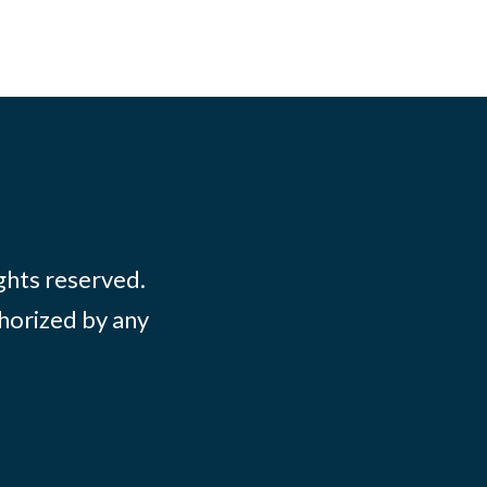
ights reserved.
thorized by any