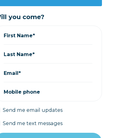
ill you come?
First Name*
Last Name*
Email*
Mobile phone
Send me email updates
Send me text messages