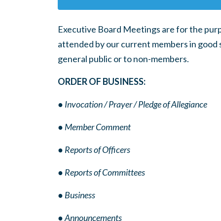
Executive Board Meetings are for the purp
attended by our current members in good s
general public or to non-members.
ORDER OF BUSINESS:
● Invocation / Prayer / Pledge of Allegiance
● Member Comment
● Reports of Officers
● Reports of Committees
● Business
● Announcements