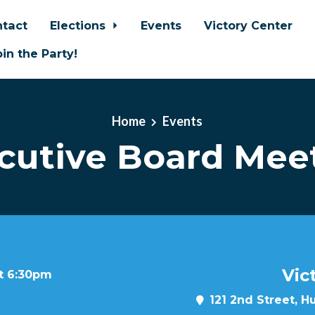
tact
Elections
Events
Victory Center
oin the Party!
Home
Events
cutive Board Mee
Vic
at 6:30pm
121 2nd Street, H