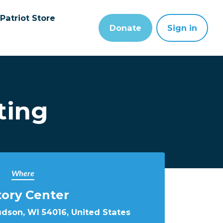
Patriot Store
Donate
Sign in
ting
Where
tory Center
udson, WI 54016, United States