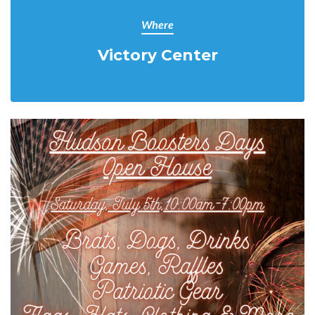
Where
Victory Center