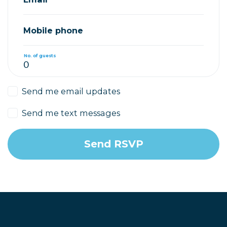
Mobile phone
No. of guests
Send me email updates
Send me text messages