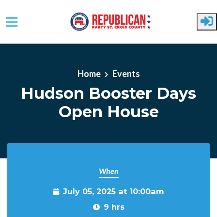
Skip to main content
Home
Events
Hudson Booster Days
Open House
When
July 05, 2025 at 10:00am
9 hrs