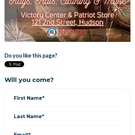
Do you like this page?
Will you come?
First Name*
Last Name*
Email*