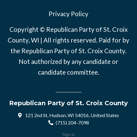
Privacy Policy
Copyright © Republican Party of St. Croix
County, WI | All rights reserved. Paid for by
the Republican Party of St. Croix County.
Not authorized by any candidate or
candidate committee.
Republican Party of St. Croix County
121 2nd St, Hudson, WI 54016, United States
(715) 204-7098
Sign in