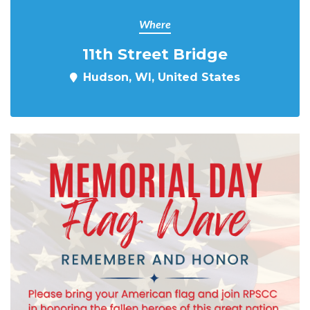
Where
11th Street Bridge
Hudson, WI, United States