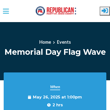
Skip to main content
Home
Events
Memorial Day Flag Wave
When
May 26, 2025 at 1:00pm
2 hrs