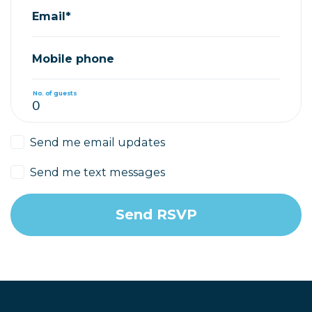
Email*
Mobile phone
No. of guests
Send me email updates
Send me text messages