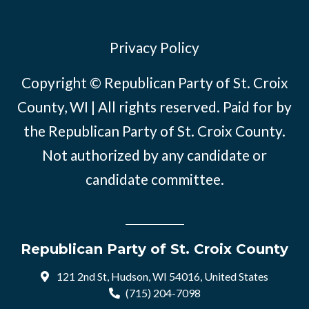
Privacy Policy
Copyright © Republican Party of St. Croix
County, WI | All rights reserved. Paid for by
the Republican Party of St. Croix County.
Not authorized by any candidate or
candidate committee.
Republican Party of St. Croix County
121 2nd St, Hudson, WI 54016, United States
(715) 204-7098