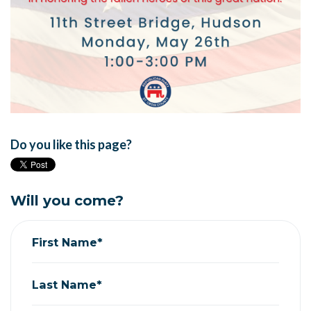
Do you like this page?
Will you come?
First Name*
Last Name*