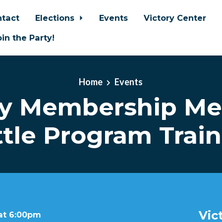
tact
Elections
Events
Victory Center
oin the Party!
Home
Events
y Membership Me
tle Program Trai
Vic
 at 6:00pm