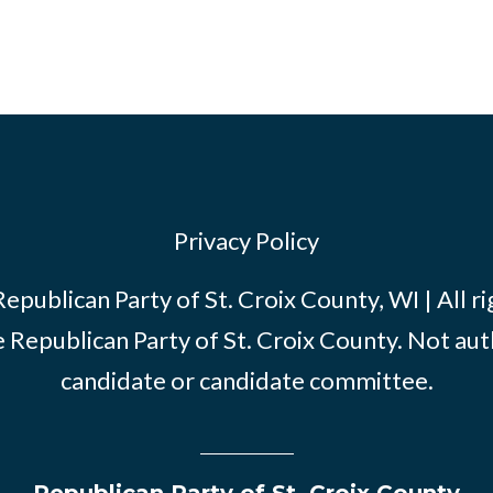
Privacy Policy
publican Party of St. Croix County, WI | All r
e Republican Party of St. Croix County. Not au
candidate or candidate committee.