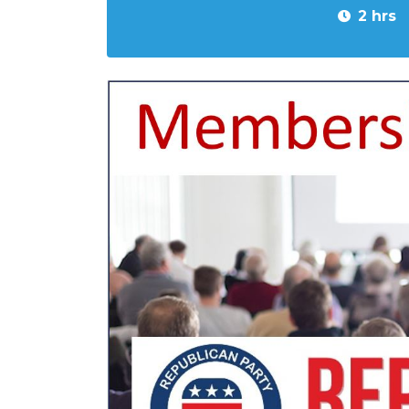
2 hrs