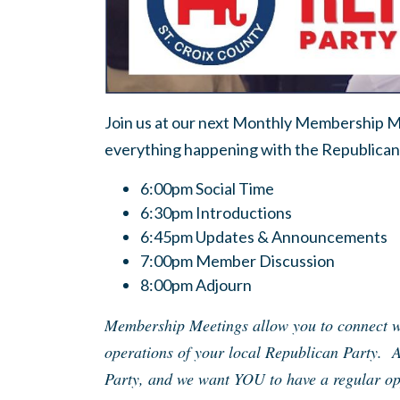
Join us at our next Monthly Membership Me
everything happening with the Republican 
6:00pm Social Time
6:30pm Introductions
6:45pm Updates & Announcements
7:00pm Member Discussion
8:00pm Adjourn
Membership Meetings allow you to connect wi
operations of your local Republican Party. 
Party, and we want YOU to have a regular opp