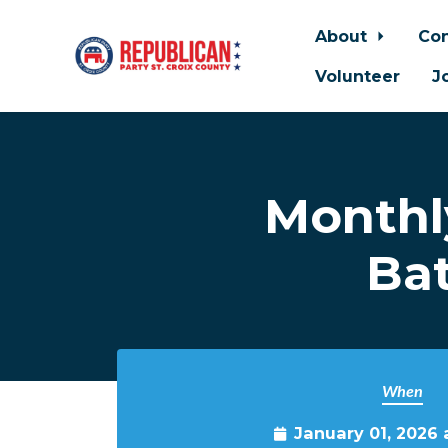
About
Con
Volunteer
J
Skip to main content
Monthl
Bat
When
January 01, 2026