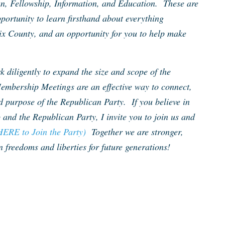
un, Fellowship, Information, and Education. These are
portunity to learn firsthand about everything
ix County, and an opportunity for you to help make
 diligently to expand the size and scope of the
embership Meetings are an effective way to connect,
d purpose of the Republican Party. If you believe in
 and the Republican Party, I invite you to join us and
HERE to Join the Party)
Together we are stronger,
 freedoms and liberties for future generations!