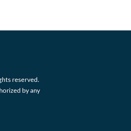
ights reserved.
thorized by any