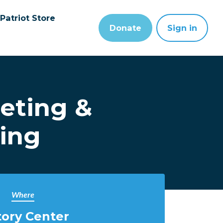
Patriot Store
Donate
Sign in
eting &
ning
Where
tory Center