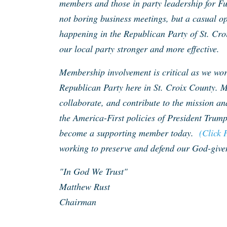
members and those in party leadership for F
not boring business meetings, but a casual op
happening in the Republican Party of St. Cro
our local party stronger and more effective.
Membership involvement is critical as we work
Republican Party here in St. Croix County. M
collaborate, and contribute to the mission an
the America-First policies of President Trump
become a supporting member today.
(Click 
working to preserve and defend our God-given
"In God We Trust"
Matthew Rust
Chairman