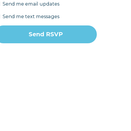
Send me email updates
Send me text messages