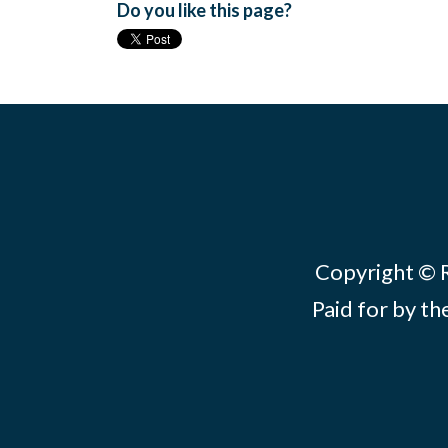
Do you like this page?
Copyright © Re
Paid for by th