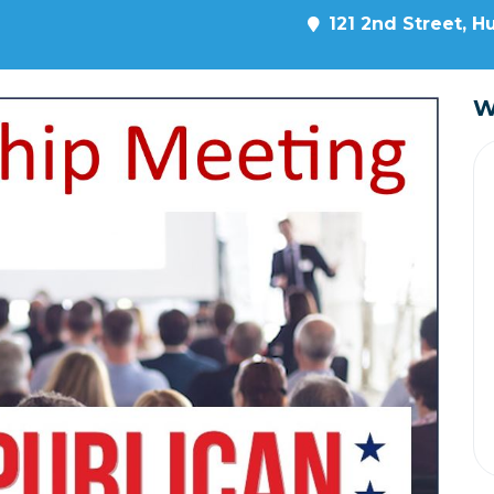
121 2nd Street, H
W