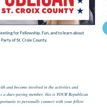
eting for Fellowship, Fun, and to learn about
Party of St. Croix County.
th and become involved in the activities and
As a dues-paying member, this is YOUR Republican
ortunity to personally connect with your fellow