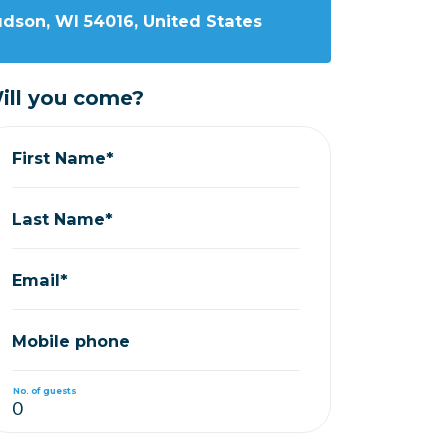
udson, WI 54016, United States
ill you come?
First Name*
Last Name*
Email*
Mobile phone
No. of guests