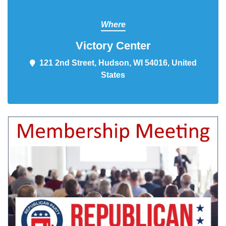
Where
Victory Center
121 2nd Street, Hudson, WI 54016,
United States