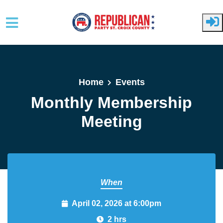
Skip to main content
Home
Events
Monthly Membership
Meeting
When
April 02, 2026 at 6:00pm
2 hrs