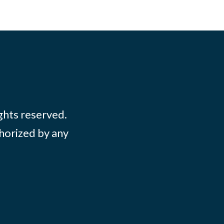
ights reserved.
thorized by any