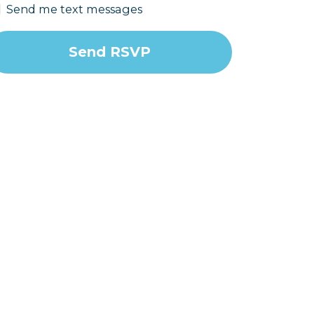
Send me text messages