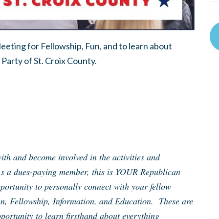
eting for Fellowship, Fun, and to learn about
Party of St. Croix County.
th and become involved in the activities and
As a dues-paying member, this is YOUR Republican
ortunity to personally connect with your fellow
un, Fellowship, Information, and Education. These are
portunity to learn firsthand about everything