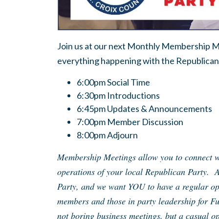
Join us at our next Monthly Membership Me
everything happening with the Republican 
6:00pm Social Time
6:30pm Introductions
6:45pm Updates & Announcements
7:00pm Member Discussion
8:00pm Adjourn
Membership Meetings allow you to connect wi
operations of your local Republican Party. 
Party, and we want YOU to have a regular opp
members and those in party leadership for F
not boring business meetings, but a casual op