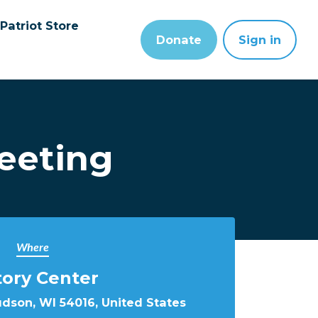
Patriot Store
Donate
Sign in
eeting
Where
tory Center
udson, WI 54016, United States