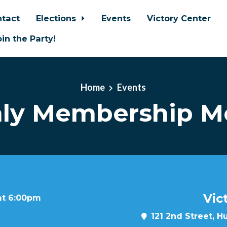
tact
Elections
Events
Victory Center
oin the Party!
Home
Events
ly Membership M
Vic
at 6:00pm
121 2nd Street, H