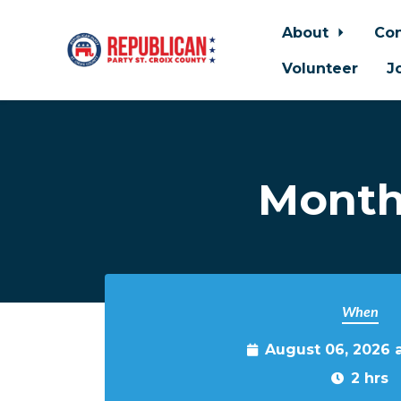
About
Con
Volunteer
J
Skip to main content
Month
When
August 06, 2026 
2 hrs