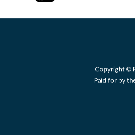
Copyright © Re
Paid for by th