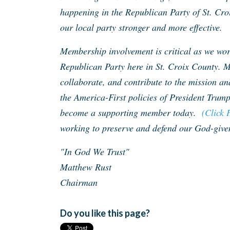
happening in the Republican Party of St. Cro
our local party stronger and more effective.
Membership involvement is critical as we work
Republican Party here in St. Croix County. M
collaborate, and contribute to the mission an
the America-First policies of President Trump
become a supporting member today.
(Click 
working to preserve and defend our God-given
"In God We Trust"
Matthew Rust
Chairman
Do you like this page?