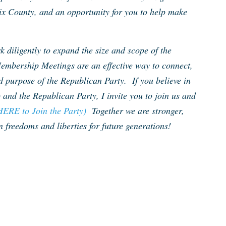
ix County, and an opportunity for you to help make
 diligently to expand the size and scope of the
embership Meetings are an effective way to connect,
d purpose of the Republican Party. If you believe in
 and the Republican Party, I invite you to join us and
HERE to Join the Party)
Together we are stronger,
 freedoms and liberties for future generations!