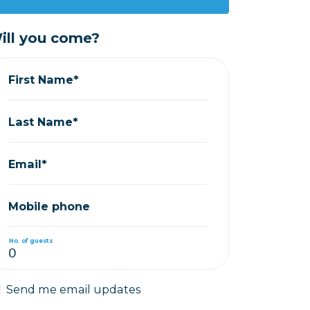
ill you come?
First Name*
Last Name*
Email*
Mobile phone
No. of guests
Send me email updates