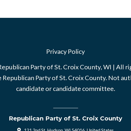
Privacy Policy
publican Party of St. Croix County, WI | All r
e Republican Party of St. Croix County. Not au
candidate or candidate committee.
Republican Party of St. Croix County
121 2nd St, Hudson, WI 54016, United States