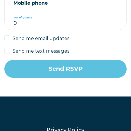
Mobile phone
No. of guests
Send me email updates
Send me text messages
Privacy Policy