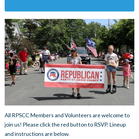
All RPSCC Members and Volunteers are welcome to
join us! Please click the red button to RSVP. Lineup
and instructions are below.