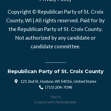
Copyright © Republican Party of St. Croix
County, WI | All rights reserved. Paid for by
the Republican Party of St. Croix County.
Not authorized by any candidate or
candidate committee.
Republican Party of St. Croix County
121 2nd St, Hudson, WI 54016, United States
(715) 204-7098
Sign in
Created with
NationBuilder