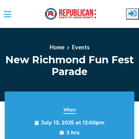
Skip to main content
Home
Events
New Richmond Fun Fest
Parade
When
July 13, 2025 at 12:00pm
2 hrs