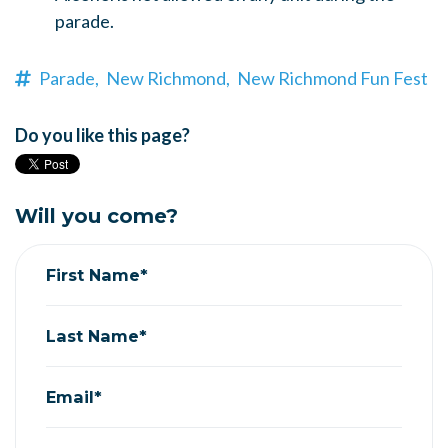
parade.
Parade,
New Richmond,
New Richmond Fun Fest
Do you like this page?
Will you come?
First Name*
Last Name*
Email*