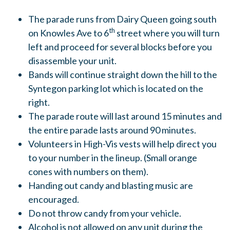
The parade runs from Dairy Queen going south
th
on Knowles Ave to 6
street where you will turn
left and proceed for several blocks before you
disassemble your unit.
Bands will continue straight down the hill to the
Syntegon parking lot which is located on the
right.
The parade route will last around 15 minutes and
the entire parade lasts around 90 minutes.
Volunteers in High-Vis vests will help direct you
to your number in the lineup. (Small orange
cones with numbers on them).
Handing out candy and blasting music are
encouraged.
Do not throw candy from your vehicle.
Alcohol is not allowed on any unit during the