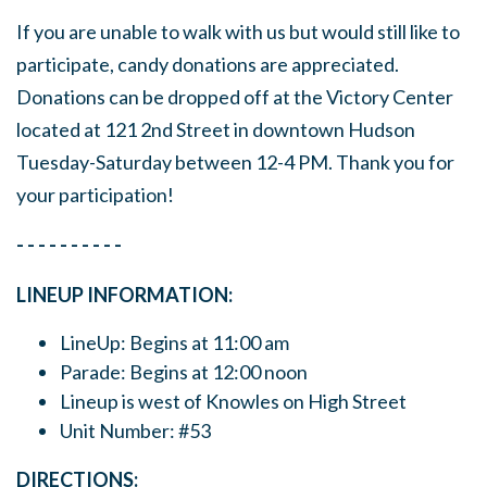
If you are unable to walk with us but would still like to
participate, candy donations are appreciated.
Donations can be dropped off at the Victory Center
located at 121 2nd Street in downtown Hudson
Tuesday-Saturday between 12-4 PM. Thank you for
your participation!
- - - - - - - - - -
LINEUP INFORMATION:
LineUp: Begins at 11:00 am
Parade: Begins at 12:00 noon
Lineup is west of Knowles on High Street
Unit Number: #53
DIRECTIONS: