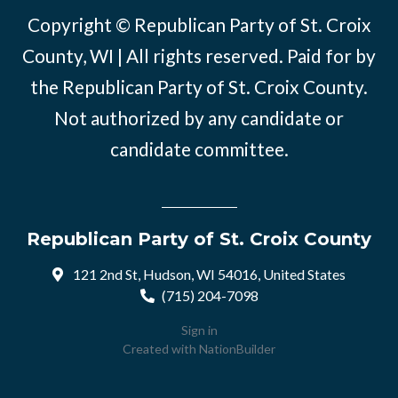
Copyright © Republican Party of St. Croix
County, WI | All rights reserved. Paid for by
the Republican Party of St. Croix County.
Not authorized by any candidate or
candidate committee.
Republican Party of St. Croix County
121 2nd St, Hudson, WI 54016, United States
(715) 204-7098
Sign in
Created with
NationBuilder