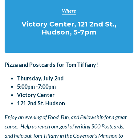
Where
Victory Center, 121 2nd St.,
Hudson, 5-7pm
Pizza and Postcards for Tom Tiffany!
Thursday, July 2nd
5:00pm -7:00pm
Victory Center
121 2nd St. Hudson
Enjoy an evening of Food, Fun, and Fellowship for a great
cause. Help us reach our goal of writing 500 Postcards,
and help put Tom Tiffany in the Governor's Mansion to