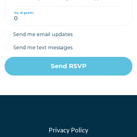
No. of guests
Send me email updates
Send me text messages
Privacy Policy