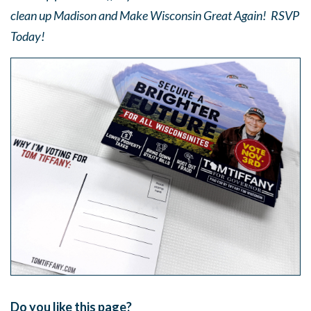
clean up Madison and Make Wisconsin Great Again! RSVP
Today!
Do you like this page?