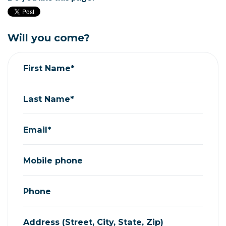
Will you come?
First Name*
Last Name*
Email*
Mobile phone
Phone
Address (Street, City, State, Zip)