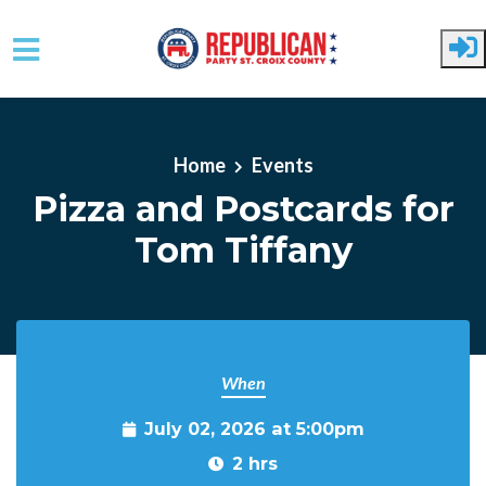
Skip to main content
Home
Events
Pizza and Postcards for
Tom Tiffany
When
July 02, 2026 at 5:00pm
2 hrs