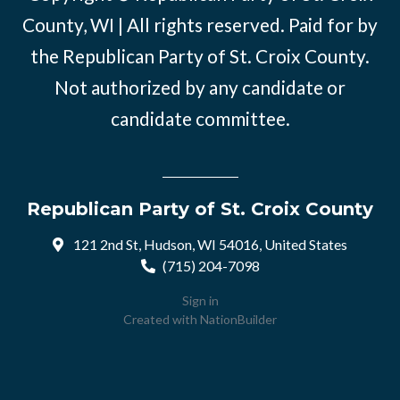
County, WI | All rights reserved. Paid for by
the Republican Party of St. Croix County.
Not authorized by any candidate or
candidate committee.
Republican Party of St. Croix County
121 2nd St, Hudson, WI 54016, United States
(715) 204-7098
Sign in
Created with
NationBuilder