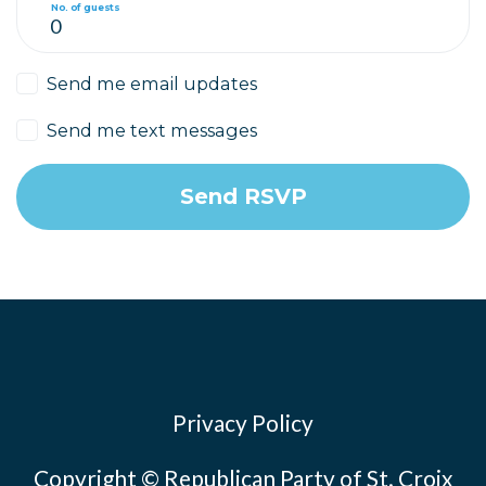
No. of guests
Send me email updates
Send me text messages
Privacy Policy
Copyright © Republican Party of St. Croix