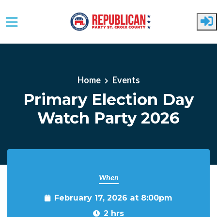
Skip to main content
Home
Events
Primary Election Day
Watch Party 2026
When
February 17, 2026 at 8:00pm
2 hrs