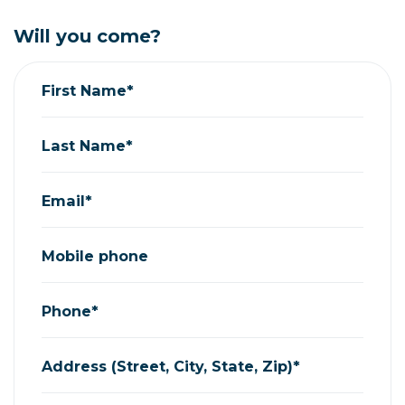
Will you come?
First Name*
Last Name*
Email*
Mobile phone
Phone*
Address (Street, City, State, Zip)*