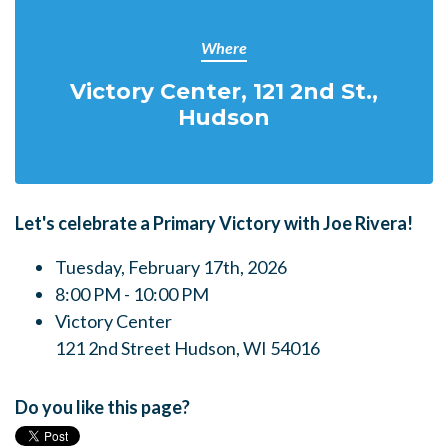
Where
Victory Center, 121 2nd St.,
Hudson
Let's celebrate a Primary Victory with Joe Rivera!
Tuesday, February 17th, 2026
8:00 PM - 10:00 PM
Victory Center
121 2nd Street Hudson, WI 54016
Do you like this page?