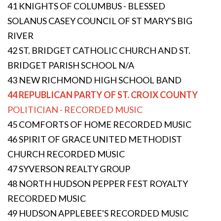
41 KNIGHTS OF COLUMBUS - BLESSED
SOLANUS CASEY COUNCIL OF ST MARY'S BIG
RIVER
42 ST. BRIDGET CATHOLIC CHURCH AND ST.
BRIDGET PARISH SCHOOL N/A
43 NEW RICHMOND HIGH SCHOOL BAND
44 REPUBLICAN PARTY OF ST. CROIX COUNTY
POLITICIAN - RECORDED MUSIC
45 COMFORTS OF HOME RECORDED MUSIC
46 SPIRIT OF GRACE UNITED METHODIST
CHURCH RECORDED MUSIC
47 SYVERSON REALTY GROUP
48 NORTH HUDSON PEPPER FEST ROYALTY
RECORDED MUSIC
49 HUDSON APPLEBEE'S RECORDED MUSIC