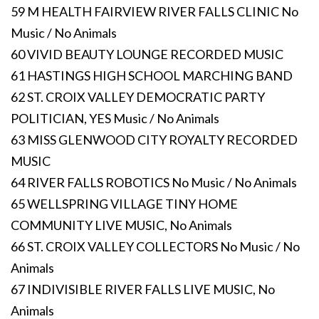
59 M HEALTH FAIRVIEW RIVER FALLS CLINIC No
Music / No Animals
60 VIVID BEAUTY LOUNGE RECORDED MUSIC
61 HASTINGS HIGH SCHOOL MARCHING BAND
62 ST. CROIX VALLEY DEMOCRATIC PARTY
POLITICIAN, YES Music / No Animals
63 MISS GLENWOOD CITY ROYALTY RECORDED
MUSIC
64 RIVER FALLS ROBOTICS No Music / No Animals
65 WELLSPRING VILLAGE TINY HOME
COMMUNITY LIVE MUSIC, No Animals
66 ST. CROIX VALLEY COLLECTORS No Music / No
Animals
67 INDIVISIBLE RIVER FALLS LIVE MUSIC, No
Animals