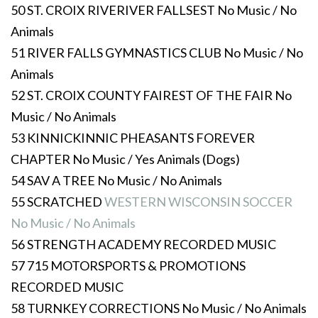
50 ST. CROIX RIVERIVER FALLSEST No Music / No
Animals
51 RIVER FALLS GYMNASTICS CLUB No Music / No
Animals
52 ST. CROIX COUNTY FAIREST OF THE FAIR No
Music / No Animals
53 KINNICKINNIC PHEASANTS FOREVER
CHAPTER No Music / Yes Animals (Dogs)
54 SAV A TREE No Music / No Animals
55 SCRATCHED
WESTERN WISCONSIN SOCCER
No Music / No Animals
56 STRENGTH ACADEMY RECORDED MUSIC
57 715 MOTORSPORTS & PROMOTIONS
RECORDED MUSIC
58 TURNKEY CORRECTIONS No Music / No Animals