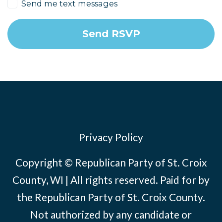
Send me text messages
Privacy Policy
Copyright © Republican Party of St. Croix
County, WI | All rights reserved. Paid for by
the Republican Party of St. Croix County.
Not authorized by any candidate or