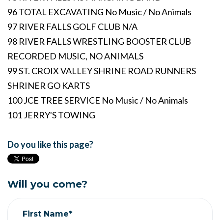
96 TOTAL EXCAVATING No Music / No Animals
97 RIVER FALLS GOLF CLUB N/A
98 RIVER FALLS WRESTLING BOOSTER CLUB
RECORDED MUSIC, NO ANIMALS
99 ST. CROIX VALLEY SHRINE ROAD RUNNERS
SHRINER GO KARTS
100 JCE TREE SERVICE No Music / No Animals
101 JERRY'S TOWING
Do you like this page?
Will you come?
First Name*