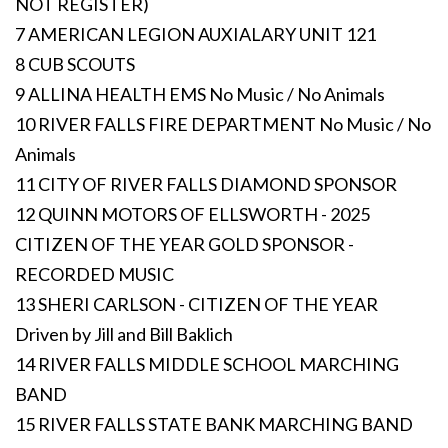
NOT REGISTER)
7 AMERICAN LEGION AUXIALARY UNIT 121
8 CUB SCOUTS
9 ALLINA HEALTH EMS No Music / No Animals
10 RIVER FALLS FIRE DEPARTMENT No Music / No
Animals
11 CITY OF RIVER FALLS DIAMOND SPONSOR
12 QUINN MOTORS OF ELLSWORTH - 2025
CITIZEN OF THE YEAR GOLD SPONSOR -
RECORDED MUSIC
13 SHERI CARLSON - CITIZEN OF THE YEAR
Driven by Jill and Bill Baklich
14 RIVER FALLS MIDDLE SCHOOL MARCHING
BAND
15 RIVER FALLS STATE BANK MARCHING BAND