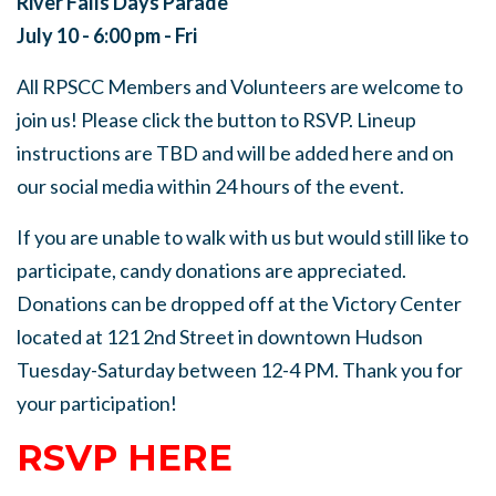
River Falls Days Parade
July 10 - 6:00 pm - Fri
All RPSCC Members and Volunteers are welcome to
join us! Please click the button to RSVP. Lineup
instructions are TBD and will be added here and on
our social media within 24 hours of the event.
If you are unable to walk with us but would still like to
participate, candy donations are appreciated.
Donations can be dropped off at the Victory Center
located at 121 2nd Street in downtown Hudson
Tuesday-Saturday between 12-4 PM. Thank you for
your participation!
RSVP HERE