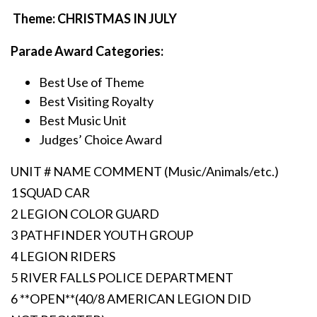
Theme: CHRISTMAS IN JULY
Parade Award Categories:
Best Use of Theme
Best Visiting Royalty
Best Music Unit
Judges’ Choice Award
UNIT # NAME COMMENT (Music/Animals/etc.)
1 SQUAD CAR
2 LEGION COLOR GUARD
3 PATHFINDER YOUTH GROUP
4 LEGION RIDERS
5 RIVER FALLS POLICE DEPARTMENT
6 **OPEN**(40/8 AMERICAN LEGION DID