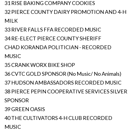
31 RISE BAKING COMPANY COOKIES
32 PIERCE COUNTY DAIRY PROMOTION AND 4-H
MILK
33 RIVER FALLS FFA RECORDED MUSIC
34 RE-ELECT PIERCE COUNTY SHERIFF
CHAD KORANDA POLITICIAN - RECORDED
MUSIC
35 CRANK WORX BIKE SHOP
36 CVTC GOLD SPONSOR (No Music/ No Animals)
37 HUDSON AMBASSADORS RECORDED MUSIC
38 PIERCE PEPIN COOPERATIVE SERVICES SILVER
SPONSOR
39 GREEN OASIS
40 THE CULTIVATORS 4-H CLUB RECORDED
MUSIC