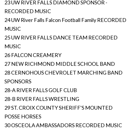
23 UW RIVER FALLS DIAMOND SPONSOR -
RECORDED MUSIC
24 UW River Falls Falcon Football Family RECORDED
MUSIC
25 UW RIVER FALLS DANCE TEAM RECORDED
MUSIC
26 FALCON CREAMERY
27 NEW RICHMOND MIDDLE SCHOOL BAND
28 CERNOHOUS CHEVROLET MARCHING BAND
SPONSORS
28-A RIVER FALLS GOLF CLUB
28-B RIVER FALLS WRESTLING
29 ST. CROIX COUNTY SHERIFF'S MOUNTED
POSSE HORSES
30 OSCEOLA AMBASSADORS RECORDED MUSIC