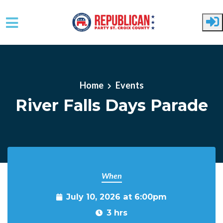
Skip to main content
Home
Events
River Falls Days Parade
When
July 10, 2026 at 6:00pm
3 hrs