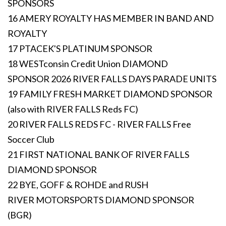
SPONSORS
16 AMERY ROYALTY HAS MEMBER IN BAND AND
ROYALTY
17 PTACEK'S PLATINUM SPONSOR
18 WESTconsin Credit Union DIAMOND
SPONSOR 2026 RIVER FALLS DAYS PARADE UNITS
19 FAMILY FRESH MARKET DIAMOND SPONSOR
(also with RIVER FALLS Reds FC)
20 RIVER FALLS REDS FC - RIVER FALLS Free
Soccer Club
21 FIRST NATIONAL BANK OF RIVER FALLS
DIAMOND SPONSOR
22 BYE, GOFF & ROHDE and RUSH
RIVER MOTORSPORTS DIAMOND SPONSOR
(BGR)