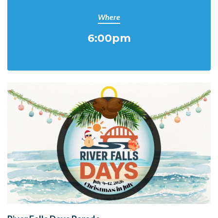
Where
6:00pm