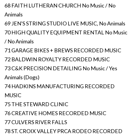
68 FAITH LUTHERAN CHURCH No Music / No
Animals
69 JEN'S STRING STUDIO LIVE MUSIC, No Animals
70 HIGH QUALITY EQUIPMENT RENTAL No Music
/ No Animals
71 GARAGE BIKES + BREWS RECORDED MUSIC
72 BALDWIN ROYALTY RECORDED MUSIC
73 C&K PRECISION DETAILING No Music / Yes
Animals (Dogs)
74 HADKINS MANUFACTURING RECORDED
MUSIC
75 THE STEWARD CLINIC
76 CREATIVE HOMES RECORDED MUSIC
77 CULVERS RIVER FALLS
78 ST. CROIX VALLEY PRCA RODEO RECORDED