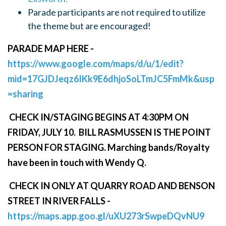
Parade participants are not required to utilize
the theme but are encouraged!
PARADE MAP HERE -
https://www.google.com/maps/d/u/1/edit?
mid=17GJDJeqz6IKk9E6dhjoSoLTmJC5FmMk&usp
=sharing
CHECK IN/STAGING BEGINS AT 4:30PM ON
FRIDAY, JULY 10. BILL RASMUSSEN IS THE POINT
PERSON FOR STAGING. Marching bands/Royalty
have been in touch with Wendy Q.
CHECK IN ONLY AT QUARRY ROAD AND BENSON
STREET IN RIVER FALLS -
https://maps.app.goo.gl/uXU273rSwpeDQvNU9