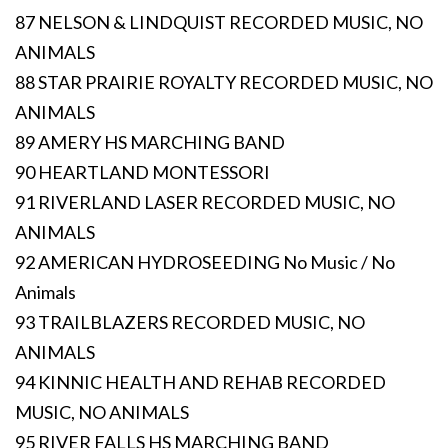
87 NELSON & LINDQUIST RECORDED MUSIC, NO
ANIMALS
88 STAR PRAIRIE ROYALTY RECORDED MUSIC, NO
ANIMALS
89 AMERY HS MARCHING BAND
90 HEARTLAND MONTESSORI
91 RIVERLAND LASER RECORDED MUSIC, NO
ANIMALS
92 AMERICAN HYDROSEEDING No Music / No
Animals
93 TRAILBLAZERS RECORDED MUSIC, NO
ANIMALS
94 KINNIC HEALTH AND REHAB RECORDED
MUSIC, NO ANIMALS
95 RIVER FALLS HS MARCHING BAND