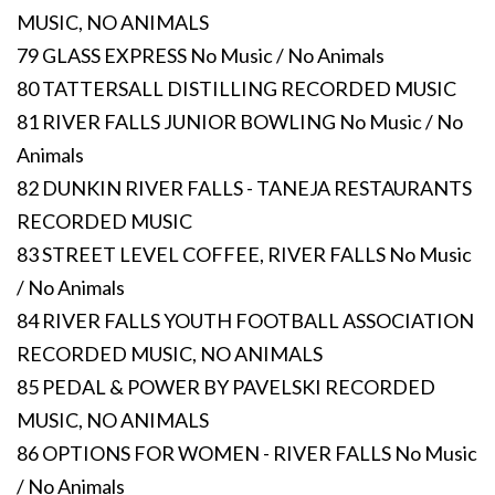
MUSIC, NO ANIMALS
79 GLASS EXPRESS No Music / No Animals
80 TATTERSALL DISTILLING RECORDED MUSIC
81 RIVER FALLS JUNIOR BOWLING No Music / No
Animals
82 DUNKIN RIVER FALLS - TANEJA RESTAURANTS
RECORDED MUSIC
83 STREET LEVEL COFFEE, RIVER FALLS No Music
/ No Animals
84 RIVER FALLS YOUTH FOOTBALL ASSOCIATION
RECORDED MUSIC, NO ANIMALS
85 PEDAL & POWER BY PAVELSKI RECORDED
MUSIC, NO ANIMALS
86 OPTIONS FOR WOMEN - RIVER FALLS No Music
/ No Animals