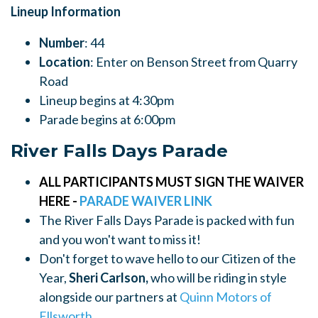
Lineup Information
Number
: 44
Location
: Enter on Benson Street from Quarry
Road
Lineup begins at 4:30pm
Parade begins at 6:00pm
River Falls Days Parade
ALL PARTICIPANTS MUST SIGN THE WAIVER
HERE -
PARADE WAIVER LINK
The River Falls Days Parade is packed with fun
and you won't want to miss it!
Don't forget to wave hello to our Citizen of the
Year,
Sheri Carlson,
who will be riding in style
alongside our partners at
Quinn Motors of
Ellsworth.