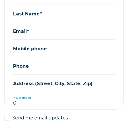
Last Name*
Email*
Mobile phone
Phone
Address (Street, City, State, Zip)
No. of guests
Send me email updates