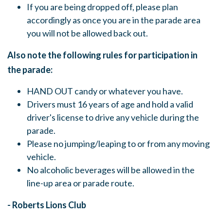
If you are being dropped off, please plan
accordingly as once you are in the parade area
you will not be allowed back out.
Also note the following rules for participation in
the parade:
HAND OUT candy or whatever you have.
Drivers must 16 years of age and hold a valid
driver's license to drive any vehicle during the
parade.
Please no jumping/leaping to or from any moving
vehicle.
No alcoholic beverages will be allowed in the
line-up area or parade route.
- Roberts Lions Club