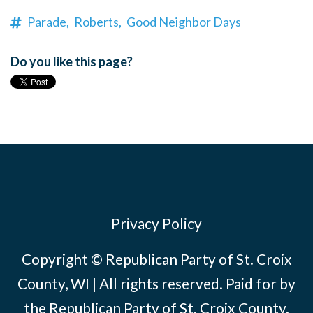
Parade,
Roberts,
Good Neighbor Days
Do you like this page?
Privacy Policy
Copyright © Republican Party of St. Croix
County, WI | All rights reserved. Paid for by
the Republican Party of St. Croix County.