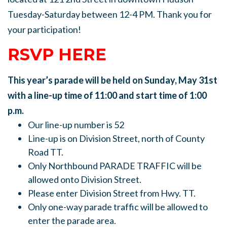
Tuesday-Saturday between 12-4 PM. Thank you for
your participation!
RSVP HERE
This year’s parade will be held on Sunday, May 31st
with a line-up time of 11:00 and start time of 1:00
p.m.
Our line-up number is 52
Line-up is on Division Street, north of County
Road TT.
Only Northbound PARADE TRAFFIC will be
allowed onto Division Street.
Please enter Division Street from Hwy. TT.
Only one-way parade traffic will be allowed to
enter the parade area.