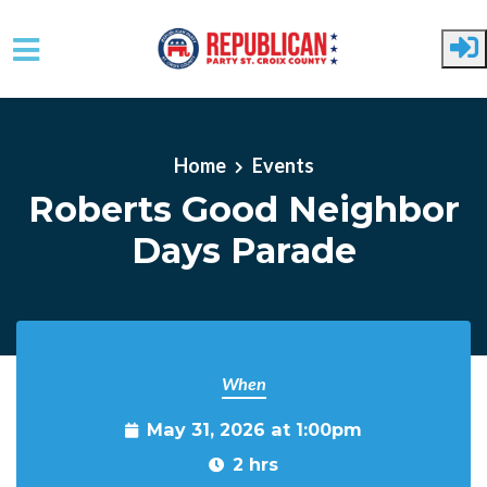
Skip to main content
Home
Events
Roberts Good Neighbor
Days Parade
When
May 31, 2026 at 1:00pm
2 hrs