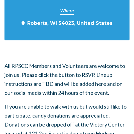
Where
Roberts, WI 54023, United States
All RPSCC Members and Volunteers are welcome to
join us! Please click the button to RSVP. Lineup
instructions are TBD and will be added here and on
our social media within 24 hours of the event.
If you are unable to walk with us but would still like to
participate, candy donations are appreciated.
Donations can be dropped off at the Victory Center
located at 121 2nd Street in downtown Hudson