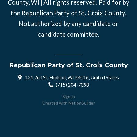
County, WI | All rights reserved. Paid for by
the Republican Party of St. Croix County.
Not authorized by any candidate or
candidate committee.
Republican Party of St. Croix County
121 2nd St, Hudson, WI 54016, United States
(715) 204-7098
Sign in
Created with
NationBuilder