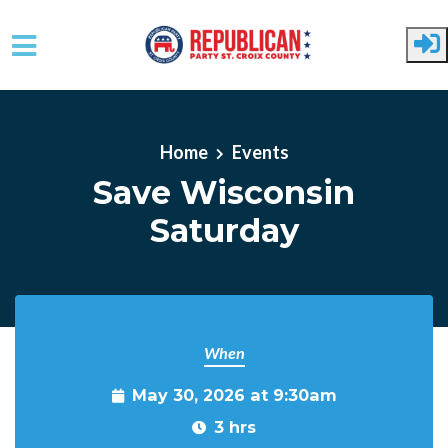
Skip to main content
Home
Events
Save Wisconsin
Saturday
When
May 30, 2026 at 9:30am
3 hrs