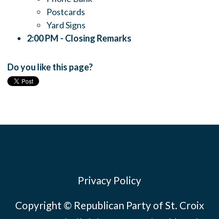
Postcards
Yard Signs
2:00 PM -
Closing Remarks
Do you like this page?
Privacy Policy
Copyright © Republican Party of St. Croix