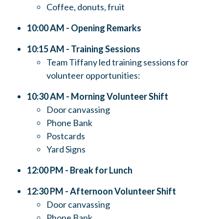
Coffee, donuts, fruit
10:00 AM - Opening Remarks
10:15 AM - Training Sessions
Team Tiffany led training sessions for
volunteer opportunities:
10:30 AM - Morning Volunteer Shift
Door canvassing
Phone Bank
Postcards
Yard Signs
12:00 PM - Break for Lunch
12:30 PM - Afternoon Volunteer Shift
Door canvassing
Phone Bank