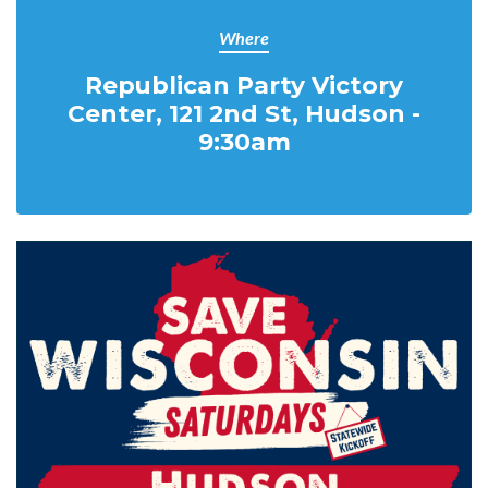
Where
Republican Party Victory
Center, 121 2nd St, Hudson -
9:30am