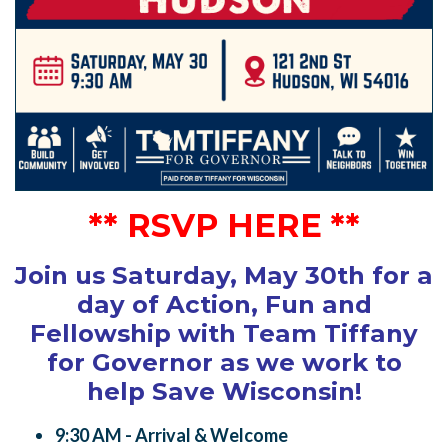
** RSVP HERE **
Join us Saturday, May 30th for a
day of Action, Fun and
Fellowship with Team Tiffany
for Governor
as we work to
help Save Wisconsin
!
9:30 AM - Arrival & Welcome