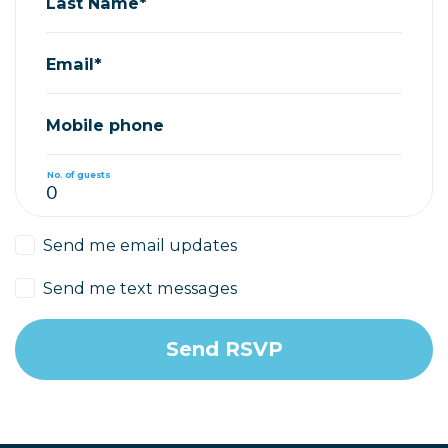
Last Name*
Email*
Mobile phone
No. of guests
Send me email updates
Send me text messages