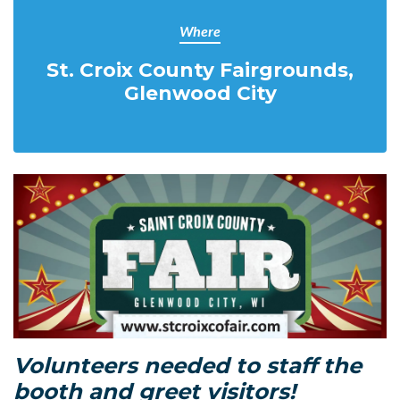
Where
St. Croix County Fairgrounds,
Glenwood City
Volunteers needed to staff the
booth and greet visitors!