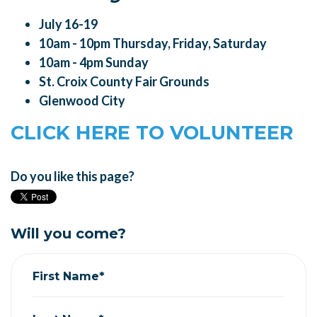
July 16-19
10am - 10pm Thursday, Friday, Saturday
10am - 4pm Sunday
St. Croix County Fair Grounds
Glenwood City
CLICK HERE TO VOLUNTEER
Do you like this page?
Will you come?
First Name*