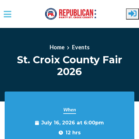
Skip to main content
Home
Events
St. Croix County Fair
2026
When
July 16, 2026 at 6:00pm
12 hrs