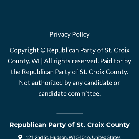
Privacy Policy
Copyright © Republican Party of St. Croix
County, WI | All rights reserved. Paid for by
the Republican Party of St. Croix County.
Not authorized by any candidate or
candidate committee.
Republican Party of St. Croix County
121 2nd St, Hudson, WI 54016, United States