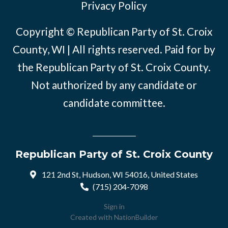
Privacy Policy
Copyright © Republican Party of St. Croix
County, WI | All rights reserved. Paid for by
the Republican Party of St. Croix County.
Not authorized by any candidate or
candidate committee.
Republican Party of St. Croix County
121 2nd St, Hudson, WI 54016, United States
(715) 204-7098
Sign in
Created with
NationBuilder