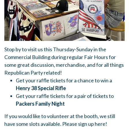
Stop by to visit us this
Thursday-Sunday in the
Commercial Building during regular Fair Hours for
some great discussion, merchandise, and for all things
Republican Party related!
Get your raffle tickets for a chance to win a
Henry 38 Special Rifle
Get your raffle tickets for a pair of tickets to
Packers Family Night
If you would like to volunteer at the booth, we still
have some slots available. Please sign up here!