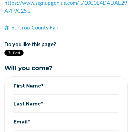
https://www.signupgenius.com/.../10C0E4DADAE29
A7F9C25...
St. Croix County Fair
Do you like this page?
Will you come?
First Name*
Last Name*
Email*