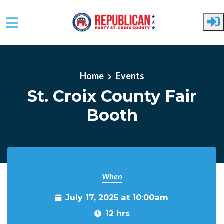
Skip to main content
Home
Events
St. Croix County Fair
Booth
When
July 17, 2025 at 10:00am
12 hrs