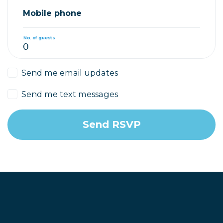
Mobile phone
No. of guests
Send me email updates
Send me text messages