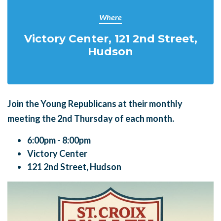
Where
Victory Center, 121 2nd Street,
Hudson
Join the Young Republicans at their monthly
meeting the
2nd Thursday of each month.
6:00pm - 8:00pm
Victory Center
121 2nd Street, Hudson