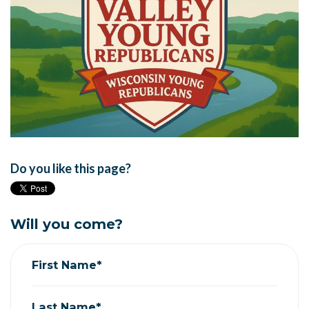
Do you like this page?
Will you come?
First Name*
Last Name*