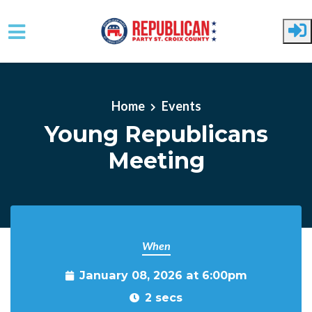
Skip to main content
Home
Events
Young Republicans
Meeting
When
January 08, 2026 at 6:00pm
2 secs