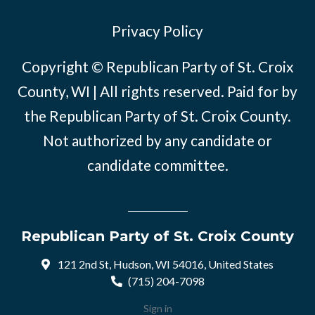
Privacy Policy
Copyright © Republican Party of St. Croix
County, WI | All rights reserved. Paid for by
the Republican Party of St. Croix County.
Not authorized by any candidate or
candidate committee.
Republican Party of St. Croix County
121 2nd St, Hudson, WI 54016, United States
(715) 204-7098
Sign in