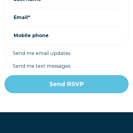
Email*
Mobile phone
Send me email updates
Send me text messages