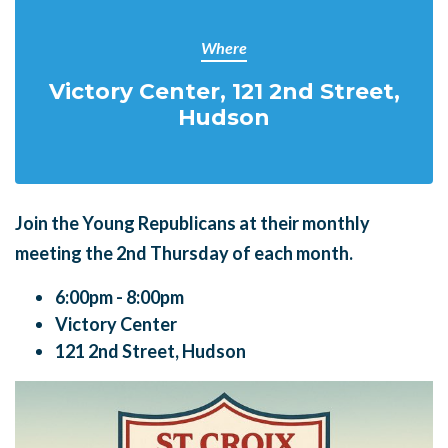
Where
Victory Center, 121 2nd Street,
Hudson
Join the Young Republicans at their monthly
meeting the
2nd Thursday of each month.
6:00pm - 8:00pm
Victory Center
121 2nd Street, Hudson