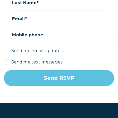
Last Name*
Email*
Mobile phone
Send me email updates
Send me text messages