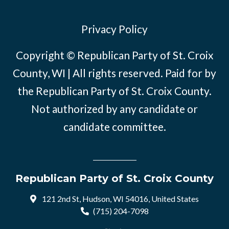
Privacy Policy
Copyright © Republican Party of St. Croix
County, WI | All rights reserved. Paid for by
the Republican Party of St. Croix County.
Not authorized by any candidate or
candidate committee.
Republican Party of St. Croix County
121 2nd St, Hudson, WI 54016, United States
(715) 204-7098