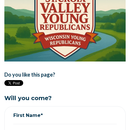
Do you like this page?
Will you come?
First Name*