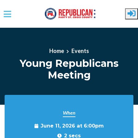
Skip to main content
Home
Events
Young Republicans
Meeting
When
June 11, 2026 at 6:00pm
2 secs